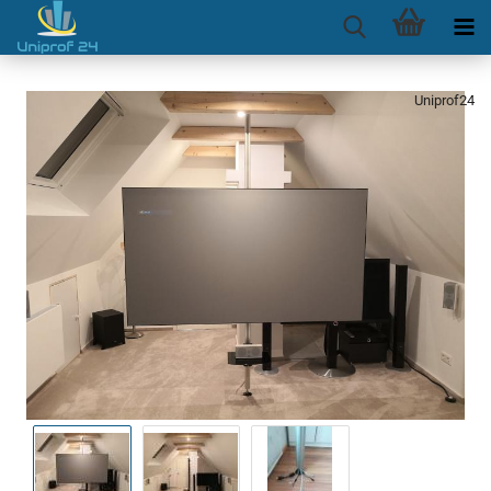
Uniprof24