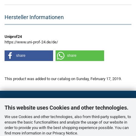
Hersteller Informationen
Uniprof24
https://www.uni-prof-24.de/de/
share
share
This product was added to our catalog on Sunday, February 17, 2019.
This website uses Cookies and other technologies.
We use Cookies and other technologies, also from third-party suppliers, to
ensure the basic functionalities and analyze the usage of our website in
order to provide you with the best shopping experience possible. You can
find more information in our
Privacy Notice
.