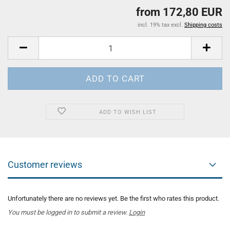
from 172,80 EUR
incl. 19% tax excl.
Shipping costs
ADD TO WISH LIST
Customer reviews
Unfortunately there are no reviews yet. Be the first who rates this product.
You must be logged in to submit a review.
Login