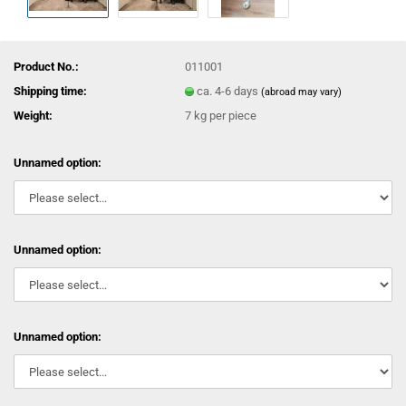
Product No.:
011001
Shipping time:
ca. 4-6 days
(abroad may vary)
Weight:
7
kg per piece
Unnamed option:
Unnamed option:
Unnamed option: