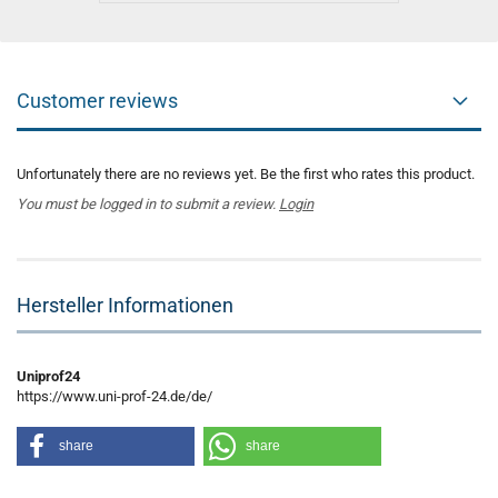
Customer reviews
Unfortunately there are no reviews yet. Be the first who rates this product.
You must be logged in to submit a review.
Login
Hersteller Informationen
Uniprof24
https://www.uni-prof-24.de/de/
share
share