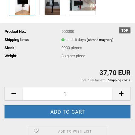
TOP
Product No.:
900000
Shipping time:
ca. 4-6 days
(abroad may vary)
Stock:
9933
pieces
Weight:
3
kg per piece
37,70 EUR
incl. 19% tax excl.
Shipping costs
ADD TO WISH LIST