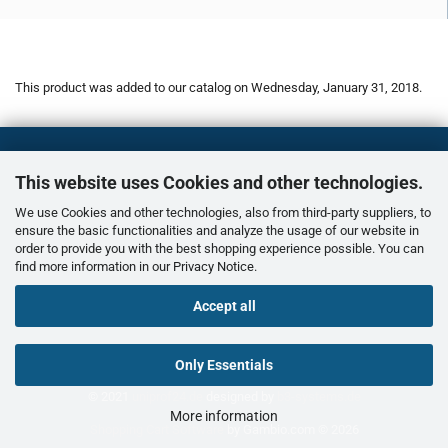
This product was added to our catalog on Wednesday, January 31, 2018.
This website uses Cookies and other technologies.
We use Cookies and other technologies, also from third-party suppliers, to
ensure the basic functionalities and analyze the usage of our website in
order to provide you with the best shopping experience possible. You can
find more information in our
Privacy Notice
.
Accept all
Only Essentials
© 2021
uniprof24.de
designed by
b3-systems.de
More information
Shopping Cart Software
by Gambio.com © 2026