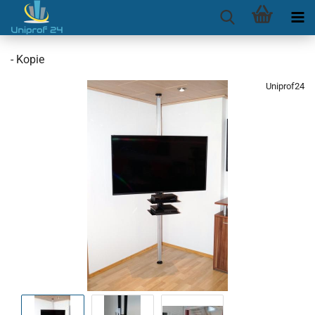
- Kopie
Uniprof24