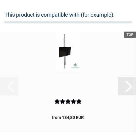
This product is compatible with (for example):
TOP
from 184,80 EUR