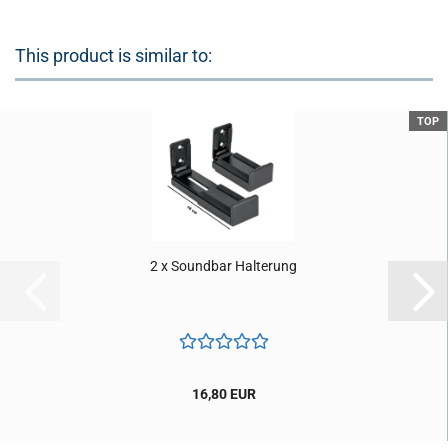
This product is similar to:
TOP
2 x Soundbar Halterung
16,80 EUR