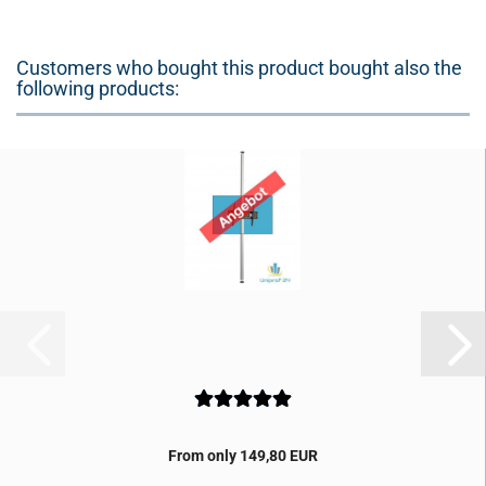
Customers who bought this product bought also the
following products:
From only 149,80 EUR